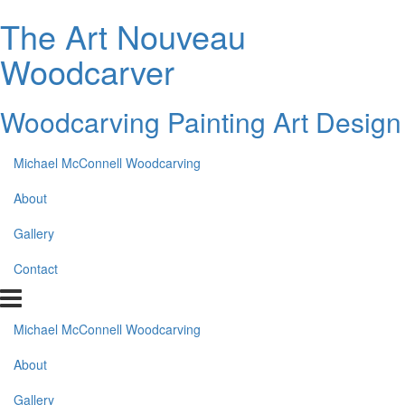
The Art Nouveau
Woodcarver
Woodcarving Painting Art Design
Michael McConnell Woodcarving
About
Gallery
Contact
Michael McConnell Woodcarving
About
Gallery