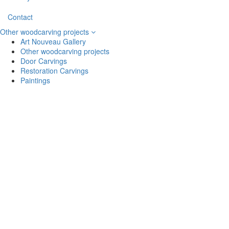
Contact
Other woodcarving projects
Art Nouveau Gallery
Other woodcarving projects
Door Carvings
Restoration Carvings
Paintings